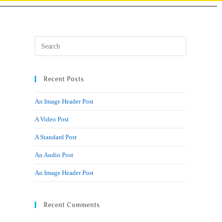
Recent Posts
An Image Header Post
A Video Post
A Standard Post
An Audio Post
An Image Header Post
Recent Comments