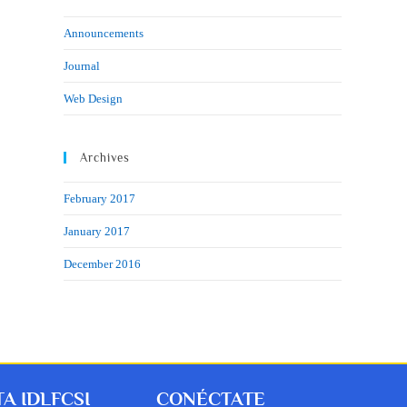
Announcements
Journal
Web Design
Archives
February 2017
January 2017
December 2016
A IDLFCSI
CONÉCTATE