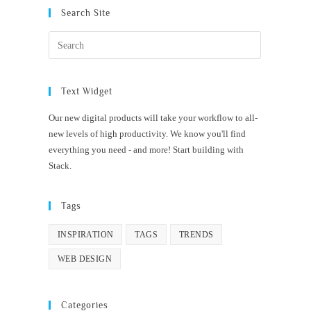
Search Site
Text Widget
Our new digital products will take your workflow to all-
new levels of high productivity. We know you'll find
everything you need - and more! Start building with
Stack.
Tags
INSPIRATION
TAGS
TRENDS
WEB DESIGN
Categories