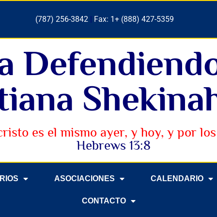
(787) 256-3842
|
Fax: 1+ (888) 427-5359
ia Defendiend
tiana Shekinah
cristo es el mismo ayer, y hoy, y por los 
Hebrews 13:8
ERIOS
ASOCIACIONES
CALENDARIO
CONTACTO