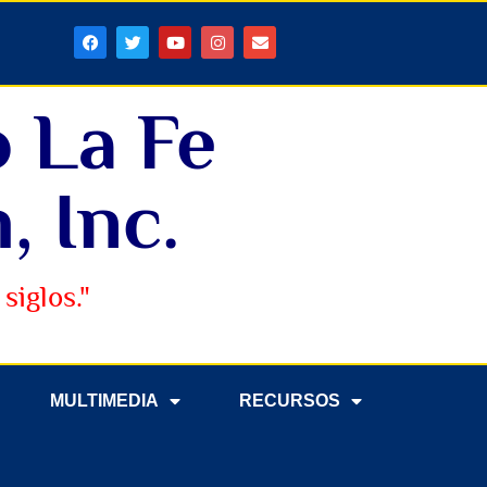
o La Fe
, Inc.
siglos."
MULTIMEDIA
RECURSOS