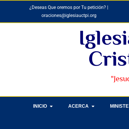
¿Deseas Que oremos por Tu petición? |
oraciones@iglesiauctpi.org
Igles
Cris
"Jesu
INICIO
ACERCA
MINIST