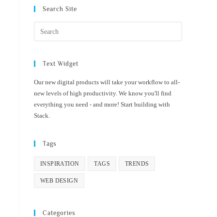
Search Site
Text Widget
Our new digital products will take your workflow to all-
new levels of high productivity. We know you'll find
everything you need - and more! Start building with
Stack.
Tags
INSPIRATION
TAGS
TRENDS
WEB DESIGN
Categories