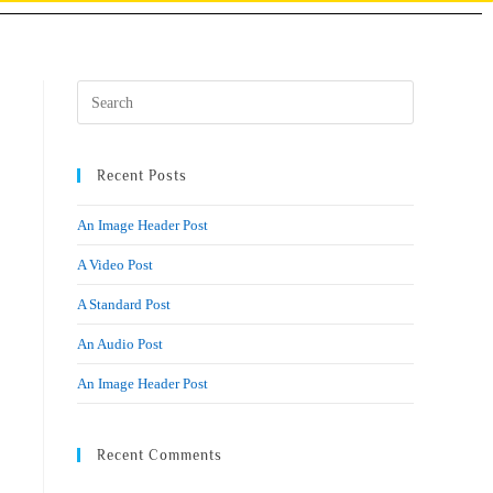
Recent Posts
An Image Header Post
A Video Post
A Standard Post
An Audio Post
An Image Header Post
Recent Comments