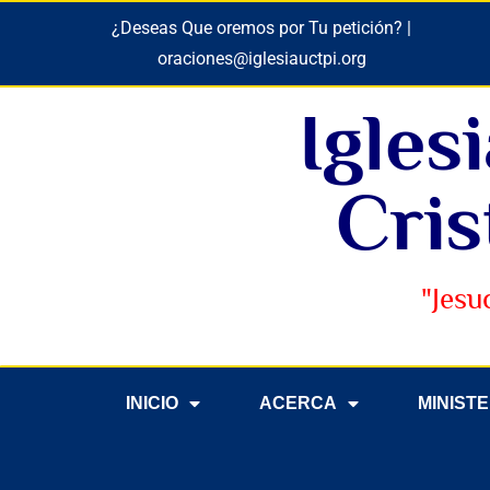
¿Deseas Que oremos por Tu petición? |
oraciones@iglesiauctpi.org
Igles
Cris
"Jesu
INICIO
ACERCA
MINIST