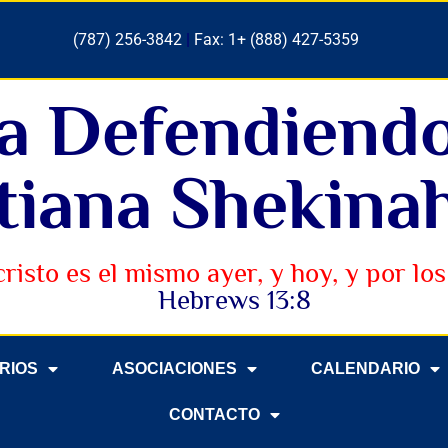
(787) 256-3842
|
Fax: 1+ (888) 427-5359
ia Defendiend
tiana Shekinah
cristo es el mismo ayer, y hoy, y por los 
Hebrews 13:8
ERIOS
ASOCIACIONES
CALENDARIO
CONTACTO