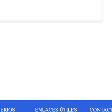
TERIOS
ENLACES ÚTILES
CONTACT