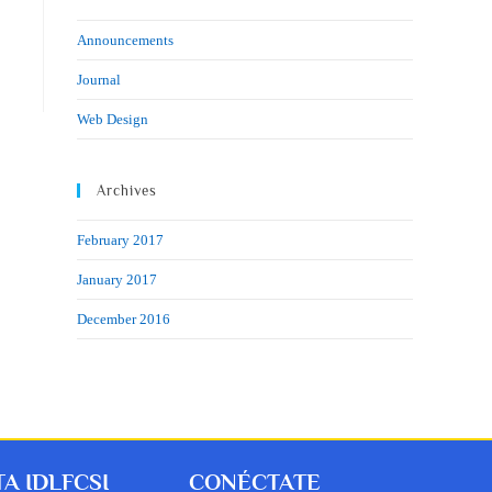
Announcements
Journal
Web Design
Archives
February 2017
January 2017
December 2016
A IDLFCSI
CONÉCTATE