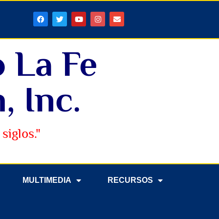
o La Fe
, Inc.
siglos."
MULTIMEDIA
RECURSOS