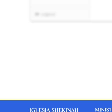
MINIS
IGLESIA SHEKINAH